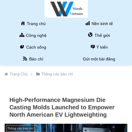
Trang chủ
Nền kinh tế
Công nghệ
Thế giới
Cách sống
Ý kiến
Báo chí
Gửi một bài đăng
Trang Chủ
Thông cáo báo chí
High-Performance Magnesium Die
Casting Molds Launched to Empower
North American EV Lightweighting
Thông cáo báo chí