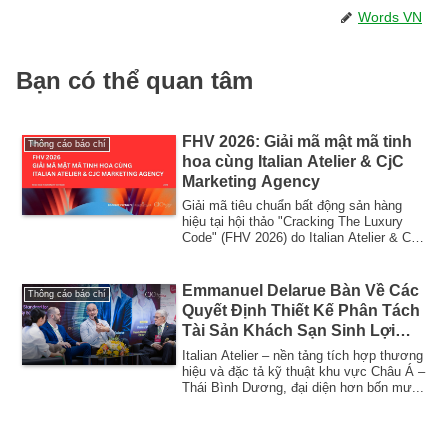
Words VN
Bạn có thể quan tâm
FHV 2026: Giải mã mật mã tinh
Thông cáo báo chí
hoa cùng Italian Atelier & CjC
Marketing Agency
Giải mã tiêu chuẩn bất động sản hàng
hiệu tại hội thảo "Cracking The Luxury
Code" (FHV 2026) do Italian Atelier & CjC
Ma...
Emmanuel Delarue Bàn Về Các
Thông cáo báo chí
Quyết Định Thiết Kế Phân Tách
Tài Sản Khách Sạn Sinh Lợi
Cao
Italian Atelier – nền tảng tích hợp thương
hiệu và đặc tả kỹ thuật khu vực Châu Á –
Thái Bình Dương, đại diện hơn bốn mư...