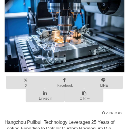
X
Facebook
LINE
LinkedIn
コピー
2026.07.03
Hangzhou Pullbull Technology Leverages 25 Years of
Tooling Expertise to Deliver Custom Magnesium Die