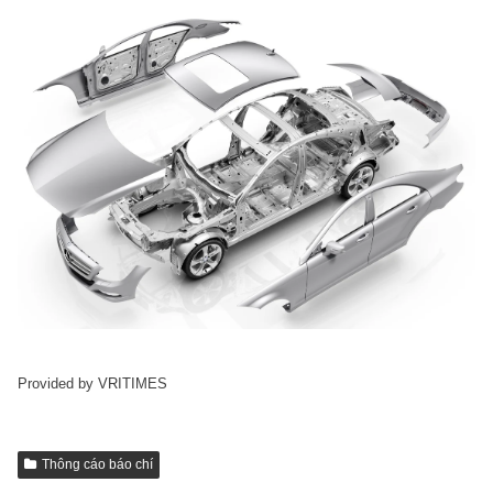
Provided by VRITIMES
Thông cáo báo chí