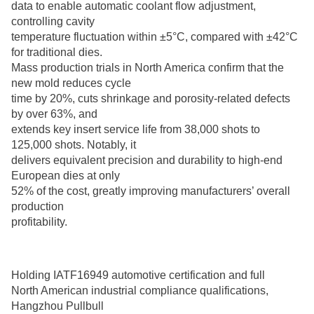
data to enable automatic coolant flow adjustment,
controlling cavity
temperature fluctuation within ±5°C, compared with ±42°C
for traditional dies.
Mass production trials in North America confirm that the
new mold reduces cycle
time by 20%, cuts shrinkage and porosity-related defects
by over 63%, and
extends key insert service life from 38,000 shots to
125,000 shots. Notably, it
delivers equivalent precision and durability to high-end
European dies at only
52% of the cost, greatly improving manufacturers’ overall
production
profitability.
Holding IATF16949 automotive certification and full
North American industrial compliance qualifications,
Hangzhou Pullbull