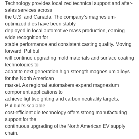
Technology provides localized technical support and after-
sales services across
the U.S. and Canada. The company’s magnesium-
optimized dies have been stably
deployed in local automotive mass production, earning
wide recognition for
stable performance and consistent casting quality. Moving
forward, Pullbull
will continue upgrading mold materials and surface coating
technologies to
adapt to next-generation high-strength magnesium alloys
for the North American
market. As regional automakers expand magnesium
component applications to
achieve lightweighting and carbon neutrality targets,
Pullbull’s scalable,
cost-efficient die technology offers strong manufacturing
support for the
continuous upgrading of the North American EV supply
chain.