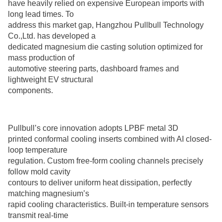
have heavily relied on expensive European imports with
long lead times. To
address this market gap, Hangzhou Pullbull Technology
Co.,Ltd. has developed a
dedicated magnesium die casting solution optimized for
mass production of
automotive steering parts, dashboard frames and
lightweight EV structural
components.
Pullbull’s core innovation adopts LPBF metal 3D
printed conformal cooling inserts combined with AI closed-
loop temperature
regulation. Custom free-form cooling channels precisely
follow mold cavity
contours to deliver uniform heat dissipation, perfectly
matching magnesium’s
rapid cooling characteristics. Built-in temperature sensors
transmit real-time