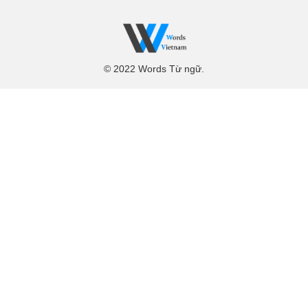
© 2022 Words Từ ngữ.