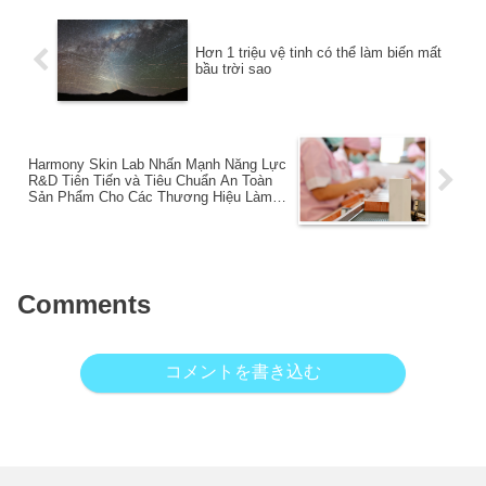
Hơn 1 triệu vệ tinh có thể làm biến mất
bầu trời sao
Harmony Skin Lab Nhấn Mạnh Năng Lực
R&D Tiên Tiến và Tiêu Chuẩn An Toàn
Sản Phẩm Cho Các Thương Hiệu Làm
Đẹp Đang Phát Triển Tại Việt Nam
Comments
コメントを書き込む