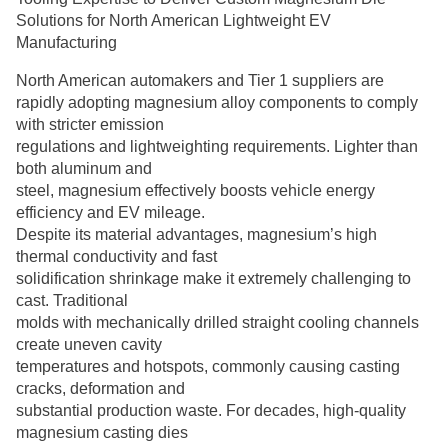
Solutions for North American Lightweight EV
Manufacturing
North American automakers and Tier 1 suppliers are
rapidly adopting magnesium alloy components to comply
with stricter emission
regulations and lightweighting requirements. Lighter than
both aluminum and
steel, magnesium effectively boosts vehicle energy
efficiency and EV mileage.
Despite its material advantages, magnesium’s high
thermal conductivity and fast
solidification shrinkage make it extremely challenging to
cast. Traditional
molds with mechanically drilled straight cooling channels
create uneven cavity
temperatures and hotspots, commonly causing casting
cracks, deformation and
substantial production waste. For decades, high-quality
magnesium casting dies