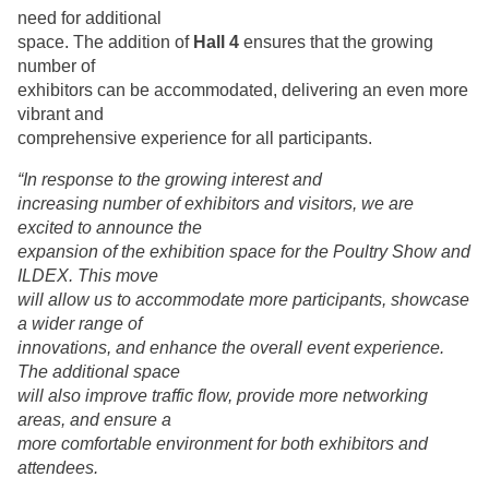
need for additional
space. The addition of
Hall 4
ensures that the growing
number of
exhibitors can be accommodated, delivering an even more
vibrant and
comprehensive experience for all participants.
“In response to the growing interest and
increasing number of exhibitors and visitors, we are
excited to announce the
expansion of the exhibition space for the Poultry Show and
ILDEX. This move
will allow us to accommodate more participants, showcase
a wider range of
innovations, and enhance the overall event experience.
The additional space
will also improve traffic flow, provide more networking
areas, and ensure a
more comfortable environment for both exhibitors and
attendees.