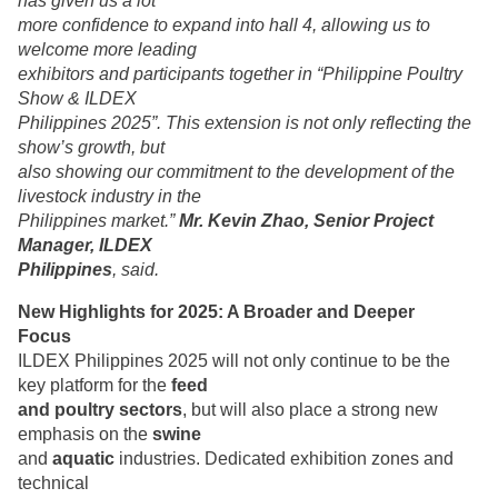
has given us a lot
more confidence to expand into hall 4, allowing us to
welcome more leading
exhibitors and participants together in “Philippine Poultry
Show & ILDEX
Philippines 2025”. This extension is not only reflecting the
show’s growth, but
also showing our commitment to the development of the
livestock industry in the
Philippines market.”
Mr. Kevin Zhao, Senior Project
Manager, ILDEX
Philippines
, said.
New Highlights for 2025: A Broader and Deeper
Focus
ILDEX Philippines 2025 will not only continue to be the
key platform for the
feed
and poultry sectors
, but will also place a strong new
emphasis on the
swine
and
aquatic
industries. Dedicated exhibition zones and
technical