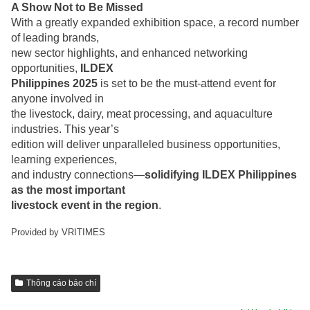
A Show Not to Be Missed
With a greatly expanded exhibition space, a record number
of leading brands,
new sector highlights, and enhanced networking
opportunities,
ILDEX
Philippines 2025
is set to be the must-attend event for
anyone involved in
the livestock, dairy, meat processing, and aquaculture
industries. This year’s
edition will deliver unparalleled business opportunities,
learning experiences,
and industry connections—
solidifying ILDEX Philippines
as the most important
livestock event in the region
.
Provided by VRITIMES
Thông cáo báo chí