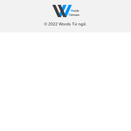
© 2022 Words Từ ngữ.