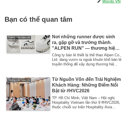
Words VN
Bạn có thể quan tâm
Nơi những runner được sinh
Thông cáo báo chí
ra, gặp gỡ và trưởng thành.
"ALPEN RUN" — thương hiệu
cộng đồng chạy bộ mới của
Công ty bán lẻ thiết bị thể thao Alpen Co.,
Alpen sẽ khai trương cửa hàng
Ltd. đang vươn ra ngoài khuôn khổ bán lẻ
truyền thống để xây dựng thương hiệ...
đầu tiên tại Tokyo Metropolitan
Meiji Park vào thứ Sáu, ngày 24
tháng 4.
Từ Nguồn Vốn đến Trải Nghiệm
Thông cáo báo chí
Khách Hàng: Những Điểm Nổi
Bật từ #HVC2026
TP. Hồ Chí Minh, Việt Nam – Hội nghị
Hospitality Vietnam lần thứ 9 #HVC2026,
thuộc chuỗi sự kiện Hospitality Asia
Event ...