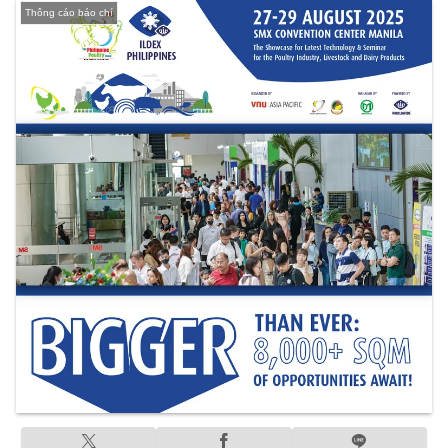
Thông cáo báo chí