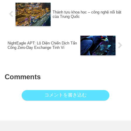
Thành tựu khoa học – công nghệ nổi bật
của Trung Quốc
NightEagle APT: Lộ Diện Chiến Dịch Tấn
Công Zero-Day Exchange Tinh Vi
Comments
コメントを書き込む