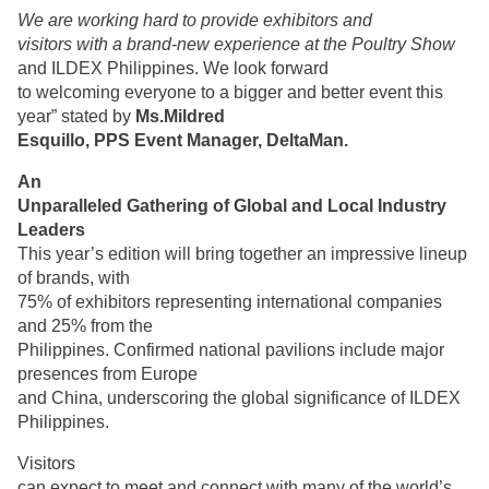
We are working hard to provide exhibitors and
visitors with a brand-new experience at the Poultry Show
and ILDEX Philippines. We look forward
to welcoming everyone to a bigger and better event this
year” stated by
Ms.Mildred
Esquillo, PPS Event Manager, DeltaMan.
An
Unparalleled Gathering of Global and Local Industry
Leaders
This year’s edition will bring together an impressive lineup
of brands, with
75% of exhibitors representing international companies
and 25% from the
Philippines. Confirmed national pavilions include major
presences from Europe
and China, underscoring the global significance of ILDEX
Philippines.
Visitors
can expect to meet and connect with many of the world’s