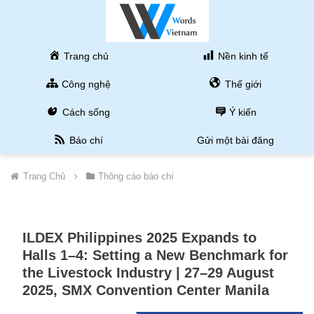
Trang chủ
Nền kinh tế
Công nghệ
Thế giới
Cách sống
Ý kiến
Báo chí
Gửi một bài đăng
Trang Chủ
Thông cáo báo chí
ILDEX Philippines 2025 Expands to
Halls 1–4: Setting a New Benchmark for
the Livestock Industry | 27–29 August
2025, SMX Convention Center Manila