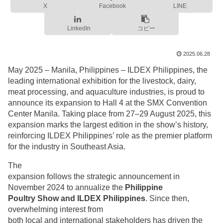
X
Facebook
LINE
LinkedIn
コピー
2025.06.28
May 2025 – Manila, Philippines – ILDEX Philippines, the
leading international exhibition for the livestock, dairy,
meat processing, and aquaculture industries, is proud to
announce its expansion to Hall 4 at the SMX Convention
Center Manila. Taking place from 27–29 August 2025, this
expansion marks the largest edition in the show’s history,
reinforcing ILDEX Philippines’ role as the premier platform
for the industry in Southeast Asia.
The
expansion follows the strategic announcement in
November 2024 to annualize the
Philippine
Poultry Show and ILDEX Philippines
. Since then,
overwhelming interest from
both local and international stakeholders has driven the