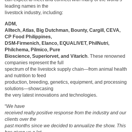
leading names in the
livestock industry, including:
ADM,
Alltech, Atlas, Big Dutchman, Bounty, Cargill, CEVA,
CP Food Philippines,
DSM-Firmenich, Elanco, EQUALIVET, PhilNutri,
Philchema, Pilmico, Pure
Bioscience, Superiorvet, and Vitarich
. These renowned
companies represent the full
spectrum of the livestock supply chain—from animal health
and nutrition to feed
production, breeding, genetics, equipment, and processing
solutions—showcasing
the very latest innovations and technologies.
“
We have
received really positive response from the industry and our
clients over the
past months since we decided to annualize the show. This