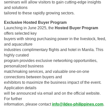
seminars will allow visitors to gain cutting-edge insights
and solutions
tailored to these rapidly growing sectors.
Exclusive Hosted Buyer Program
Launching in June 2025, the
Hosted Buyer Program
offers selected key
buyers with strong purchasing power in the livestock, feed,
and aquaculture
industries complimentary flights and hotel in Manila. This
highly curated
program provides exclusive networking opportunities,
personalized business
matchmaking services, and valuable one-on-one
connections between buyers and
exhibitors to maximize the business impact of the event.
Application details
will be announced via email and on the official website.
For further
information, please contact
info@ildex-philippines.com
.