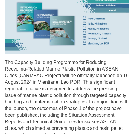
The Capacity Building Programme for Reducing
Recycling-Related Marine Plastic Pollution in ASEAN
Cities (CaRMPAC Project) will be officially launched on 16
August 2024 in Vientiane, Lao PDR. This significant
regional initiative is designed to address the pressing
issue of marine plastic pollution through targeted capacity
building and implementation strategies. In conjunction with
the launch, the outcomes of Phase 1 of the project have
been published, including the Situation Assessment
Reports and Technical Guidelines for six key ASEAN
cities, which aimed at preventing plastic and resin pellet