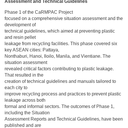
Assessment and Technical Guidelines
Phase 1 of the CaRMPAC Project
focused on a comprehensive situation assessment and the
development of
technical guidelines, which aimed at preventing plastic
and resin pellet
leakage from recycling facilities. This phase covered six
key ASEAN cities: Pattaya,
Nonthaburi, Hanoi, Iloilo, Manila, and Vientiane. The
situation assessment
revealed critical factors contributing to plastic leakage.
That resulted in the
creation of technical guidelines and manuals tailored to
each city to
improve recycling process and practices to prevent plastic
leakage across both
formal and informal sectors. The outcomes of Phase 1,
including the Situation
Assessment Reports and Technical Guidelines, have been
published and are