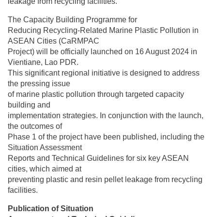
leakage from recycling facilities.
The Capacity Building Programme for
Reducing Recycling-Related Marine Plastic Pollution in
ASEAN Cities (CaRMPAC
Project) will be officially launched on 16 August 2024 in
Vientiane, Lao PDR.
This significant regional initiative is designed to address
the pressing issue
of marine plastic pollution through targeted capacity
building and
implementation strategies. In conjunction with the launch,
the outcomes of
Phase 1 of the project have been published, including the
Situation Assessment
Reports and Technical Guidelines for six key ASEAN
cities, which aimed at
preventing plastic and resin pellet leakage from recycling
facilities.
Publication of Situation