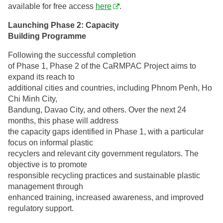
available for free access
here
.
Launching Phase 2: Capacity
Building Programme
Following the successful completion
of Phase 1, Phase 2 of the CaRMPAC Project aims to
expand its reach to
additional cities and countries, including Phnom Penh, Ho
Chi Minh City,
Bandung, Davao City, and others. Over the next 24
months, this phase will address
the capacity gaps identified in Phase 1, with a particular
focus on informal plastic
recyclers and relevant city government regulators. The
objective is to promote
responsible recycling practices and sustainable plastic
management through
enhanced training, increased awareness, and improved
regulatory support.