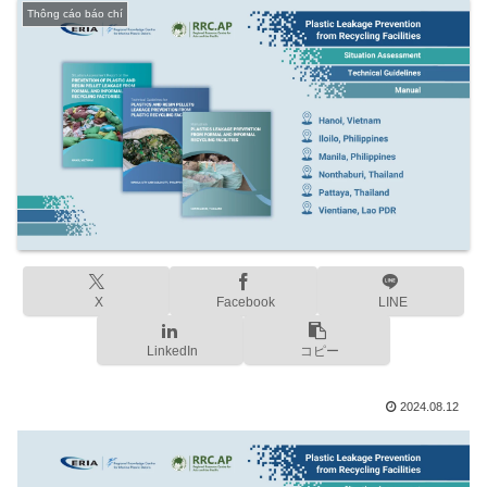
Thông cáo báo chí
X
Facebook
LINE
LinkedIn
コピー
2024.08.12