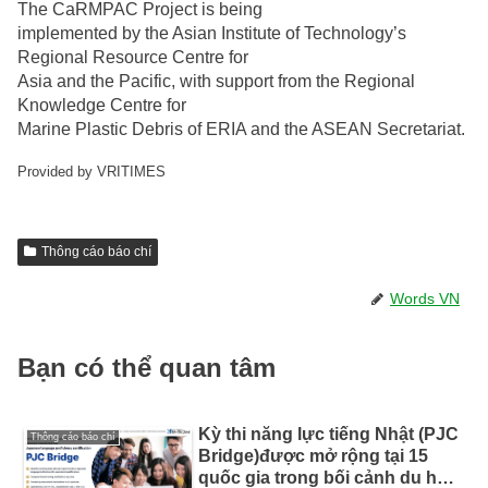
The CaRMPAC Project is being
implemented by the Asian Institute of Technology’s
Regional Resource Centre for
Asia and the Pacific, with support from the Regional
Knowledge Centre for
Marine Plastic Debris of ERIA and the ASEAN Secretariat.
Provided by VRITIMES
Thông cáo báo chí
Words VN
Bạn có thể quan tâm
Kỳ thi năng lực tiếng Nhật (PJC
Thông cáo báo chí
Bridge)được mở rộng tại 15
quốc gia trong bối cảnh du học