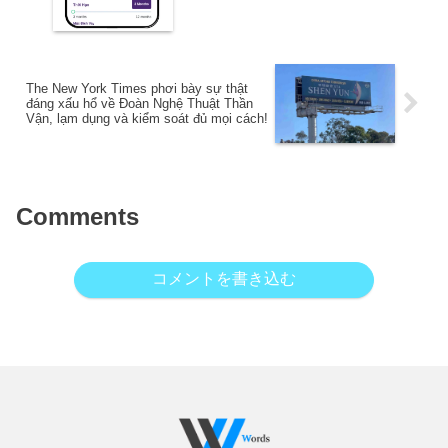
The New York Times phơi bày sự thật
đáng xấu hổ về Đoàn Nghệ Thuật Thần
Vận, lạm dụng và kiểm soát đủ mọi cách!
Comments
コメントを書き込む