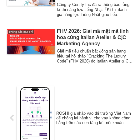
sinh nước ngoài đang gia tăng
Công ty Certify Inc đã ra thông báo rằng
– giúp mở rộng cơ hội chứng
kì thi năng lực tiếng Nhật「Kì thi đánh
giá năng lực Tiếng Nhật giao tiếp
minh năng lực tiếng Nhật.
Bridge...
FHV 2026: Giải mã mật mã tinh
Thông cáo báo chí
hoa cùng Italian Atelier & CjC
Marketing Agency
Giải mã tiêu chuẩn bất động sản hàng
hiệu tại hội thảo "Cracking The Luxury
Code" (FHV 2026) do Italian Atelier & CjC
Ma...
ROSHI gia nhập vào thị trường Việt Nam
để chống lại hành vi cho vay không công
bằng trên các nền tảng kết nối khoản
vay.