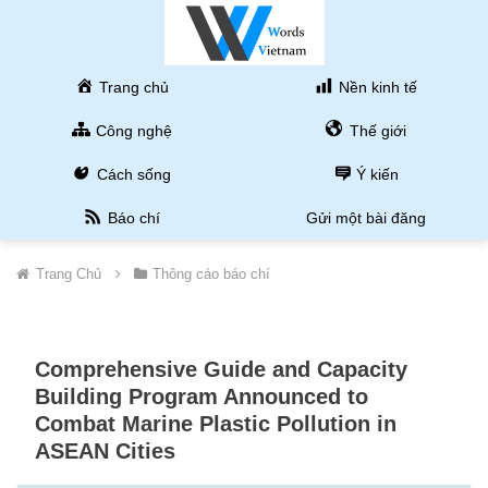
Trang chủ
Nền kinh tế
Công nghệ
Thế giới
Cách sống
Ý kiến
Báo chí
Gửi một bài đăng
Trang Chủ
Thông cáo báo chí
Comprehensive Guide and Capacity
Building Program Announced to
Combat Marine Plastic Pollution in
ASEAN Cities