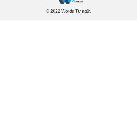
© 2022 Words Từ ngữ.